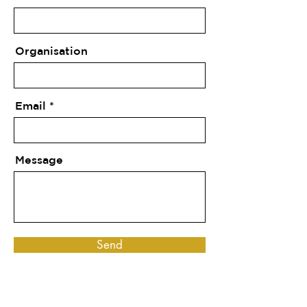
Organisation
Email
Message
Send