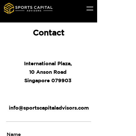
Contact
International Plaza,
10 Anson Road
Singapore 079903
info@sportscapitaladvisors.com
Name