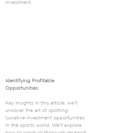
investment.
Identifying Profitable 
Opportunities: 
Key Insights In this article, we'll 
uncover the art of spotting 
lucrative investment opportunities 
in the sports world. We'll explore 
how to conduct thorough research, 