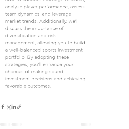
analyze player performance, assess 
team dynamics, and leverage 
market trends. Additionally, we'll 
discuss the importance of 
diversification and risk 
management, allowing you to build 
a well-balanced sports investment 
portfolio. By adopting these 
strategies, you'll enhance your 
chances of making sound 
investment decisions and achieving 
favorable outcomes.