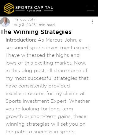
Marcus John
Aug 3, 2023
1 min read
The Winning Strategies
Introduction: 
As Marcus John, a 
seasoned sports investment expert, 
I have witnessed the highs and 
lows of this exciting market. Now, 
in this blog post, I'll share some of 
my most successful strategies that 
have consistently provided 
excellent returns for my clients at 
Sports Investment Expert. Whether 
you're looking for long-term 
growth or short-term gains, these 
winning strategies will set you on 
the path to success in sports 