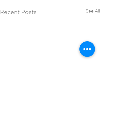
See All
Recent Posts
Comments